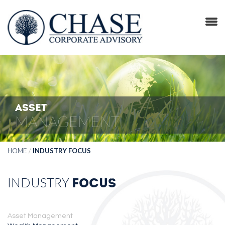
ASSET
MANAGEMENT
HOME
/
INDUSTRY FOCUS
INDUSTRY
FOCUS
Asset Management