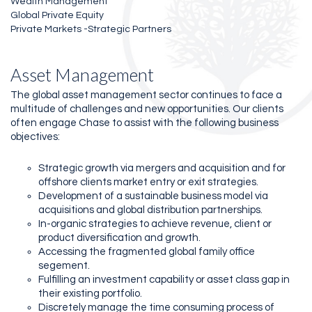
Wealth Management
Global Private Equity
Private Markets -Strategic Partners
Asset Management
The global asset management sector continues to face a
multitude of challenges and new opportunities. Our clients
often engage Chase to assist with the following business
objectives:
Strategic growth via mergers and acquisition and for
offshore clients market entry or exit strategies.
Development of a sustainable business model via
acquisitions and global distribution partnerships.
In-organic strategies to achieve revenue, client or
product diversification and growth.
Accessing the fragmented global family office
segement.
Fulfilling an investment capability or asset class gap in
their existing portfolio.
Discretely manage the time consuming process of