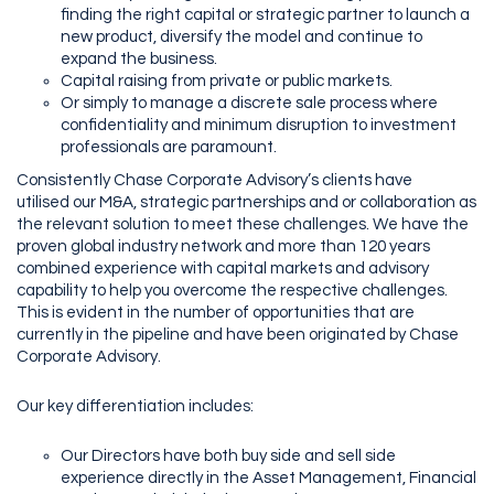
finding the right capital or strategic partner to launch a
new product, diversify the model and continue to
expand the business.
Capital raising from private or public markets.
Or simply to manage a discrete sale process where
confidentiality and minimum disruption to investment
professionals are paramount.
Consistently Chase Corporate Advisory’s clients have
utilised our M&A, strategic partnerships and or collaboration as
the relevant solution to meet these challenges. We have the
proven global industry network and more than 120 years
combined experience with capital markets and advisory
capability to help you overcome the respective challenges.
This is evident in the number of opportunities that are
currently in the pipeline and have been originated by Chase
Corporate Advisory.
Our key differentiation includes:
Our Directors have both buy side and sell side
experience directly in the Asset Management, Financial